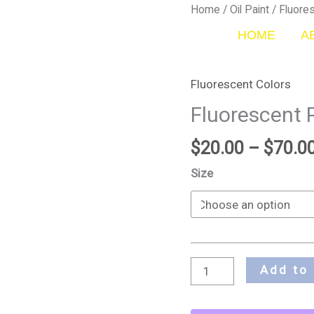
Fluorescent
Home
/
Oil Paint
/
Fluore
Pink
HOME
A
quantity
Fluorescent Colors
Fluorescent 
$
20.00
–
$
70.0
Size
Add to 