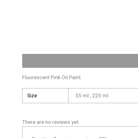
Description
Additional information
Reviews (
Fluorescent Pink Oil Paint
Size
55 ml., 225 ml.
There are no reviews yet.