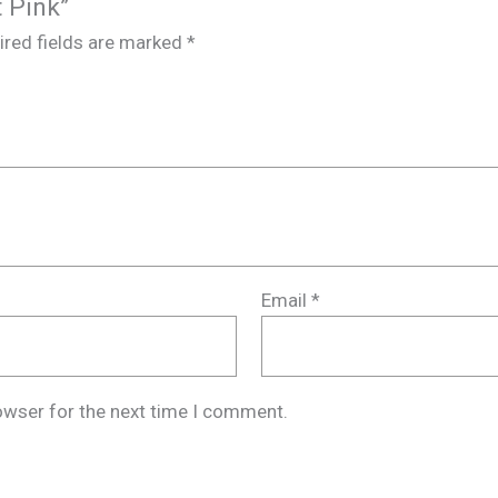
t Pink”
ired fields are marked
*
Email
*
owser for the next time I comment.