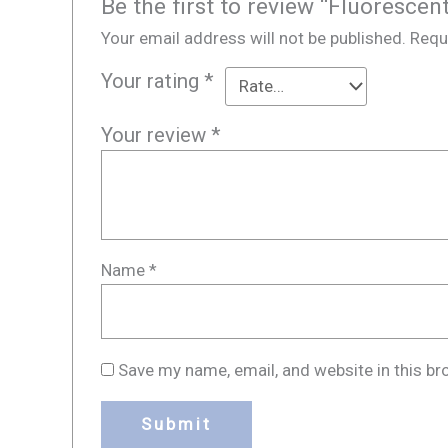
Be the first to review “Fluorescen
Your email address will not be published.
Requ
Your rating
*
Your review
*
Name
*
Save my name, email, and website in this br