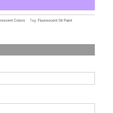
orescent Colors
Tag:
Fluorescent Oil Paint