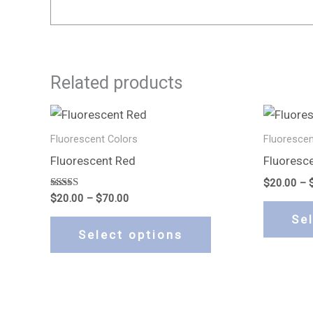
Related products
Price
This
range:
product
$20.00
Fluorescent Colors
Fluorescen
through
has
Fluorescent Red
Fluoresc
$70.00
multiple
$
20.00
–
variants.
Rated
$
20.00
–
$
70.00
5.00
The
out of 5
Se
options
Select options
may
be
chosen
on