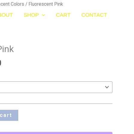
Price
scent Colors
/ Fluorescent Pink
range:
BOUT
SHOP
CART
CONTACT
$20.00
through
$70.00
Pink
0
cart