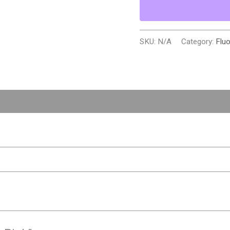
SKU:
N/A
Category:
Flu
0)