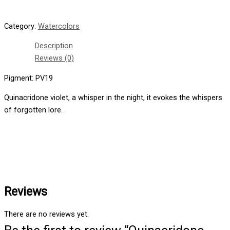
Category:
Watercolors
Description
Reviews (0)
Pigment: PV19
Quinacridone violet, a whisper in the night, it evokes the whispers
of forgotten lore.
Reviews
There are no reviews yet.