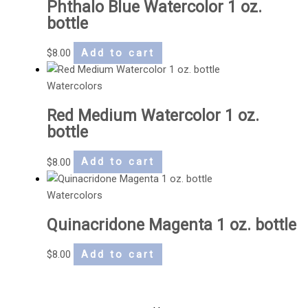
Phthalo Blue Watercolor 1 oz.
bottle
$
8.00
Add to cart
Watercolors
Red Medium Watercolor 1 oz.
bottle
$
8.00
Add to cart
Watercolors
Quinacridone Magenta 1 oz. bottle
$
8.00
Add to cart