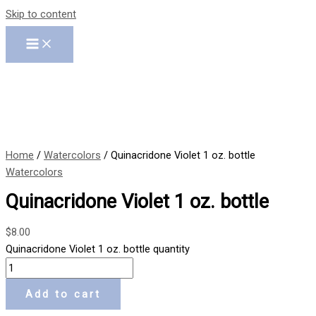
Skip to content
Home
/
Watercolors
/ Quinacridone Violet 1 oz. bottle
Watercolors
Quinacridone Violet 1 oz. bottle
$
8.00
Quinacridone Violet 1 oz. bottle quantity
Add to cart