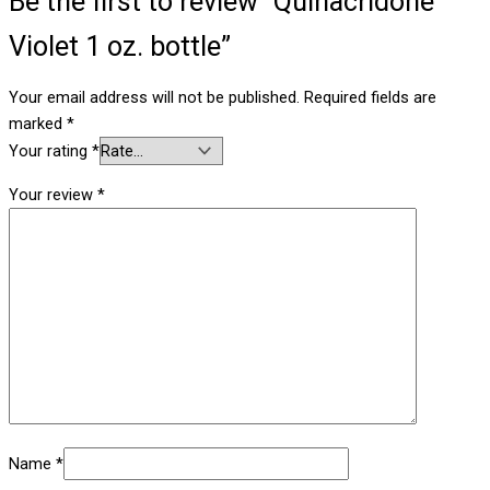
Be the first to review “Quinacridone
Violet 1 oz. bottle”
Your email address will not be published.
Required fields are
marked
*
Your rating
*
Your review
*
Name
*