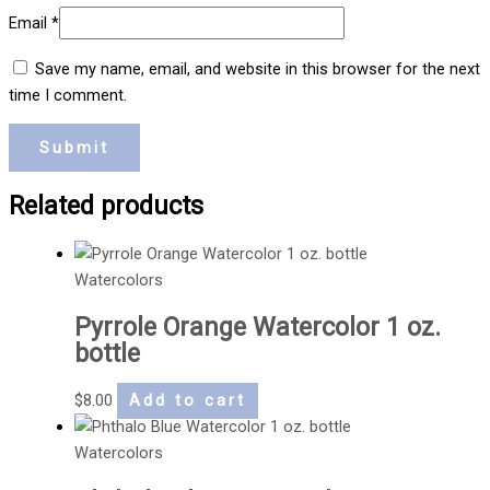
Email
*
Save my name, email, and website in this browser for the next
time I comment.
Related products
Watercolors
Pyrrole Orange Watercolor 1 oz.
bottle
$
8.00
Add to cart
Watercolors